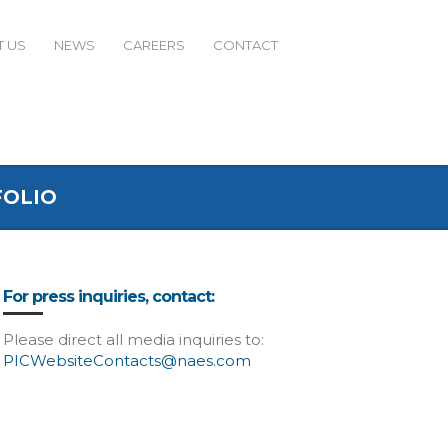
 US
NEWS
CAREERS
CONTACT
FOLIO
For press inquiries, contact:
Please direct all media inquiries to:
PICWebsiteContacts@naes.com