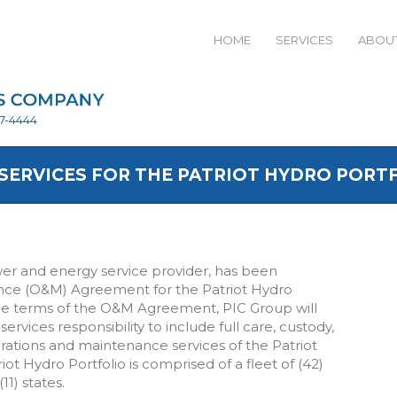
HOME
SERVICES
ABOUT
27-4444
SERVICES FOR THE PATRIOT HYDRO PORT
wer and energy service provider, has been
ce (O&M) Agreement for the Patriot Hydro
he terms of the O&M Agreement, PIC Group will
services responsibility to include full care, custody,
rations and maintenance services of the Patriot
ot Hydro Portfolio is comprised of a fleet of (42)
1) states.