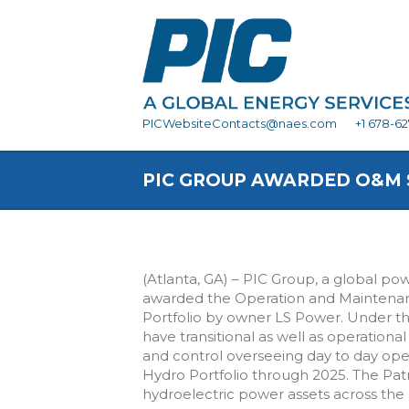
PICWebsiteContacts@naes.com
+1 678-6
PIC GROUP AWARDED O&M 
(Atlanta, GA) – PIC Group, a global po
awarded the Operation and Maintenan
Portfolio by owner LS Power. Under t
have transitional as well as operational 
and control overseeing day to day ope
Hydro Portfolio through 2025. The Patri
hydroelectric power assets across the (1