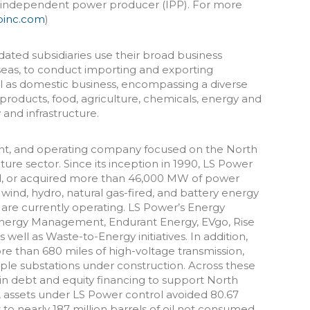
l independent power producer (IPP). For more
pinc.com
)
dated subsidiaries use their broad business
seas, to conduct importing and exporting
ell as domestic business, encompassing a diverse
products, food, agriculture, chemicals, energy and
and infrastructure.
nt, and operating company focused on the North
re sector. Since its inception in 1990, LS Power
, or acquired more than 46,000 MW of power
r, wind, hydro, natural gas-fired, and battery energy
 are currently operating. LS Power’s Energy
Energy Management, Endurant Energy, EVgo, Rise
ell as Waste-to-Energy initiatives. In addition,
 than 680 miles of high-voltage transmission,
iple substations under construction. Across these
n in debt and equity financing to support North
, assets under LS Power control avoided 80.67
 to nearly 187 million barrels of oil not consumed