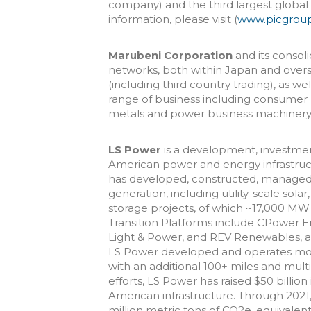
company) and the third largest globa
information, please visit (
www.picgrou
Marubeni Corporation
and its consoli
networks, both within Japan and over
(including third country trading), as w
range of business including consumer 
metals and power business machinery 
LS Power
is a development, investme
American power and energy infrastructu
has developed, constructed, managed
generation, including utility-scale sola
storage projects, of which ~17,000 MW
Transition Platforms include CPower 
Light & Power, and REV Renewables, as w
LS Power developed and operates more
with an additional 100+ miles and mult
efforts, LS Power has raised $50 billio
American infrastructure. Through 2021
million metric tons of CO2e, equivalent