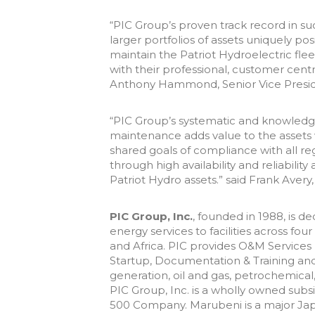
“PIC Group’s proven track record in 
larger portfolios of assets uniquely po
maintain the Patriot Hydroelectric fle
with their professional, customer cen
Anthony Hammond, Senior Vice Presid
“PIC Group’s systematic and knowled
maintenance adds value to the assets 
shared goals of compliance with all r
through high availability and reliabil
Patriot Hydro assets.” said Frank Avery
PIC Group, Inc.
, founded in 1988, is d
energy services to facilities across fo
and Africa. PIC provides O&M Services
Startup, Documentation & Training and
generation, oil and gas, petrochemica
PIC Group, Inc. is a wholly owned subs
500 Company. Marubeni is a major Jap