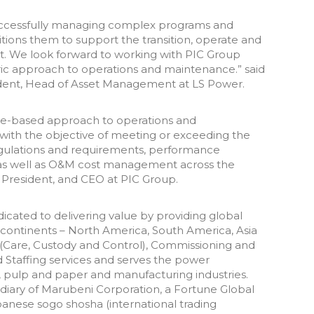
successfully managing complex programs and
sitions them to support the transition, operate and
et. We look forward to working with PIC Group
tric approach to operations and maintenance.” said
ent, Head of Asset Management at LS Power.
ge-based approach to operations and
with the objective of meeting or exceeding the
egulations and requirements, performance
ity as well as O&M cost management across the
, President, and CEO at PIC Group.
edicated to delivering value by providing global
ur continents – North America, South America, Asia
 (Care, Custody and Control), Commissioning and
 Staffing services and serves the power
l, pulp and paper and manufacturing industries.
idiary of Marubeni Corporation, a Fortune Global
anese sogo shosha (international trading