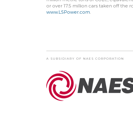
or over 17.5 million cars taken off the 
www.LSPower.com
.
A SUBSIDIARY OF NAES CORPORATION
© COPYRIGHT