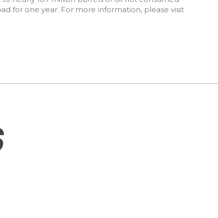
road for one year. For more information, please visit
SITEMAP