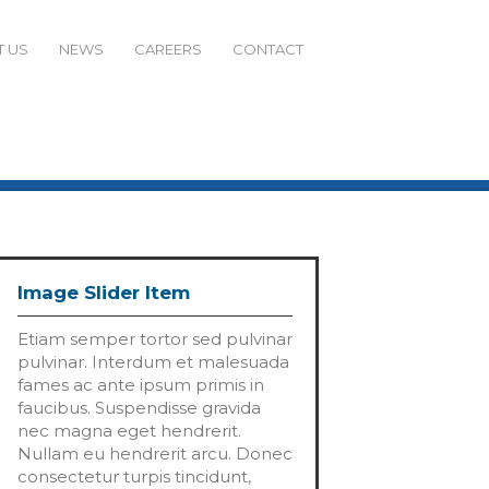
 US
NEWS
CAREERS
CONTACT
Image Slider Item
Etiam semper tortor sed pulvinar
pulvinar. Interdum et malesuada
fames ac ante ipsum primis in
faucibus. Suspendisse gravida
nec magna eget hendrerit.
Nullam eu hendrerit arcu. Donec
consectetur turpis tincidunt,