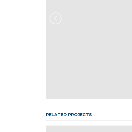
RELATED PROJECTS