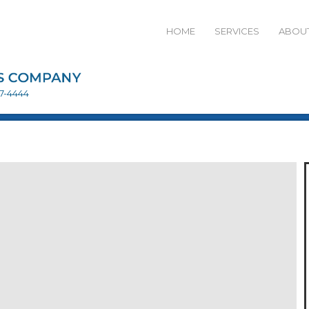
HOME
SERVICES
ABOUT
27-4444