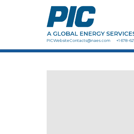
PICWebsiteContacts@naes.com
+1 678-6