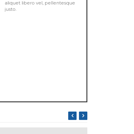
aliquet libero vel, pellentesque
justo.