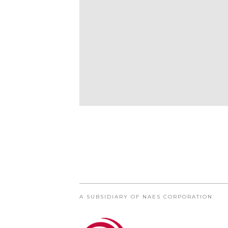
A SUBSIDIARY OF NAES CORPORATION