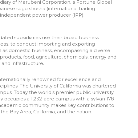
idiary of Marubeni Corporation, a Fortune Global
anese sogo shosha (international trading
l independent power producer (IPP).
dated subsidiaries use their broad business
seas, to conduct importing and exporting
ell as domestic business, encompassing a diverse
products, food, agriculture, chemicals, energy and
and infrastructure.
internationally renowned for excellence and
iplines. The University of California was chartered
ampus. Today the world’s premier public university
ey occupies a 1,232-acre campus with a sylvan 178-
ts academic community makes key contributions to
he Bay Area, California, and the nation.