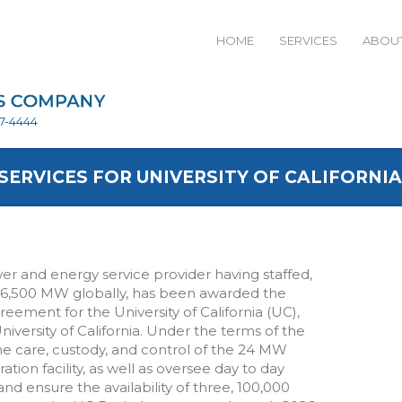
HOME
SERVICES
ABOUT
27-4444
ERVICES FOR UNIVERSITY OF CALIFORNIA
wer and energy service provider having staffed,
16,500 MW globally, has been awarded the
ment for the University of California (UC),
niversity of California. Under the terms of the
 care, custody, and control of the 24 MW
ion facility, as well as oversee day to day
d ensure the availability of three, 100,000