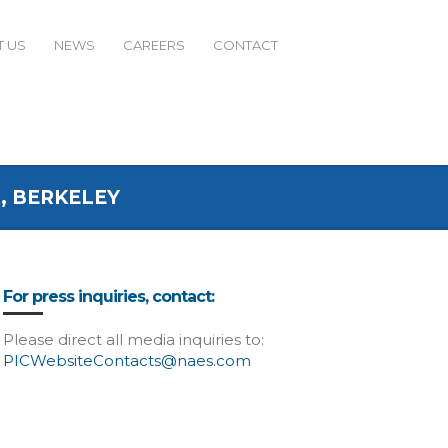
 US
NEWS
CAREERS
CONTACT
, BERKELEY
For press inquiries, contact:
Please direct all media inquiries to:
PICWebsiteContacts@naes.com