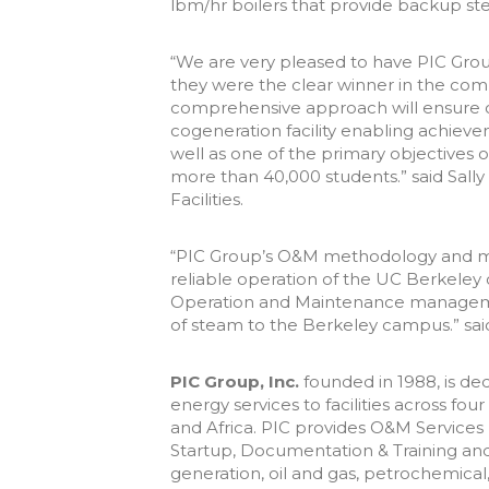
lbm/hr boilers that provide backup s
“We are very pleased to have PIC Grou
they were the clear winner in the com
comprehensive approach will ensure con
cogeneration facility enabling achieve
well as one of the primary objectives o
more than 40,000 students.” said Sally
Facilities.
“PIC Group’s O&M methodology and ma
reliable operation of the UC Berkeley co
Operation and Maintenance managemen
of steam to the Berkeley campus.” sai
PIC Group, Inc.
founded in 1988, is ded
energy services to facilities across fo
and Africa. PIC provides O&M Services
Startup, Documentation & Training and
generation, oil and gas, petrochemica