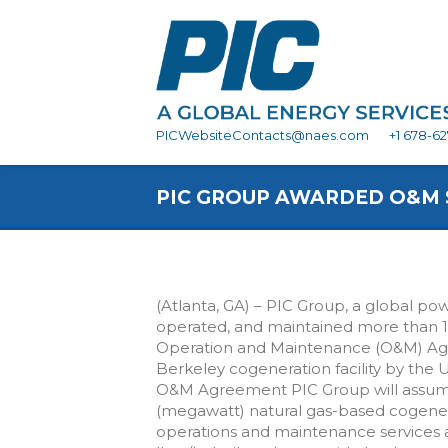
PICWebsiteContacts@naes.com
+1 678-6
PIC GROUP AWARDED O&M S
(Atlanta, GA) – PIC Group, a global po
operated, and maintained more than 
Operation and Maintenance (O&M) Agree
Berkeley cogeneration facility by the U
O&M Agreement PIC Group will assume
(megawatt) natural gas-based cogenerat
operations and maintenance services an