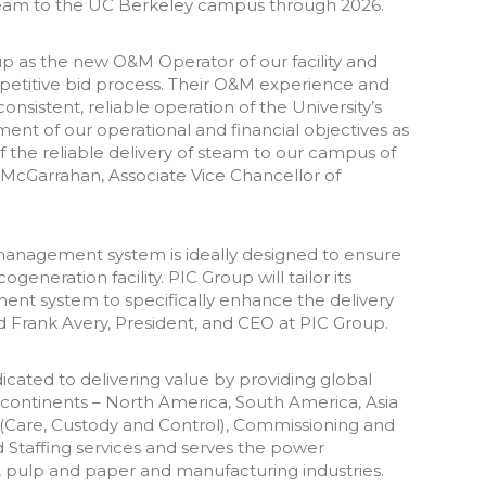
team to the UC Berkeley campus through 2026.
p as the new O&M Operator of our facility and
petitive bid process. Their O&M experience and
sistent, reliable operation of the University’s
ment of our operational and financial objectives as
f the reliable delivery of steam to our campus of
 McGarrahan, Associate Vice Chancellor of
nagement system is ideally designed to ensure
generation facility. PIC Group will tailor its
t system to specifically enhance the delivery
d Frank Avery, President, and CEO at PIC Group.
icated to delivering value by providing global
ur continents – North America, South America, Asia
 (Care, Custody and Control), Commissioning and
 Staffing services and serves the power
l, pulp and paper and manufacturing industries.