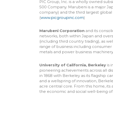
PIC Group, Inc. is a wholly owned subs
500 Company. Marubeni is a major Jap
company) and the third largest globa
(
www.picgroupinc.com
)
Marubeni Corporation
and its consoli
networks, both within Japan and over
(including third country trading), as w
range of business including consumer 
metals and power business machinery 
University of California, Berkeley
is 
pioneering achievements across all disc
in 1868 with Berkeley as its flagship c
and a wellspring of innovation, Berkel
acre central core. From this home, i
the economic and social well-being of t