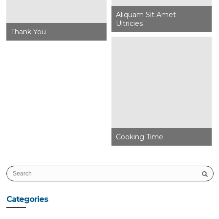
Aliquam Sit Amet
Ultricies
Thank You
Cooking Time
Categories