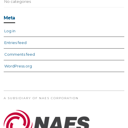
No categories
Meta
Log in
Entries feed
Comments feed
WordPress.org
A SUBSIDIARY OF NAES CORPORATION