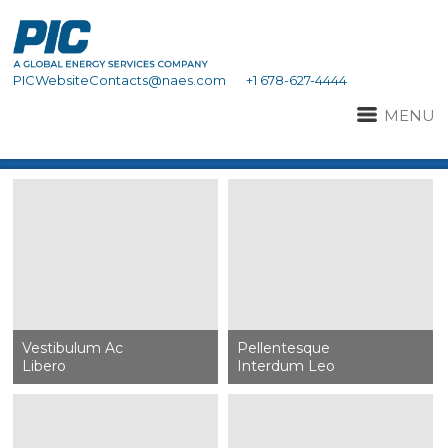
PICWebsiteContacts@naes.com
+1 678-627-4444
MENU
Vestibulum Ac
Pellentesque
Libero
Interdum Leo