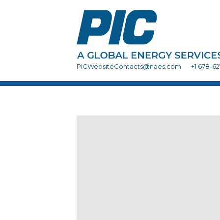
PICWebsiteContacts@naes.com
+1 678-6