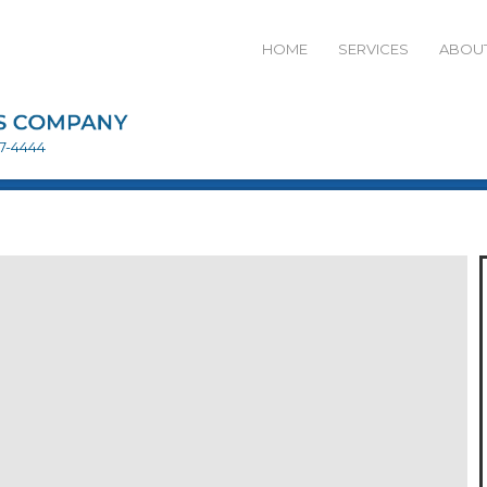
HOME
SERVICES
ABOUT
27-4444