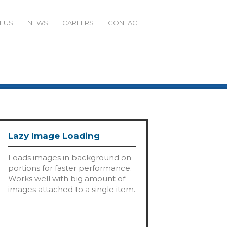
 US
NEWS
CAREERS
CONTACT
Lazy Image Loading
Loads images in background on
portions for faster performance.
Works well with big amount of
images attached to a single item.