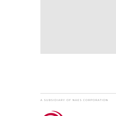
A SUBSIDIARY OF NAES CORPORATION