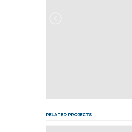
RELATED PROJECTS