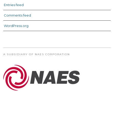
Entries feed
Comments feed
WordPress.org
A SUBSIDIARY OF NAES CORPORATION