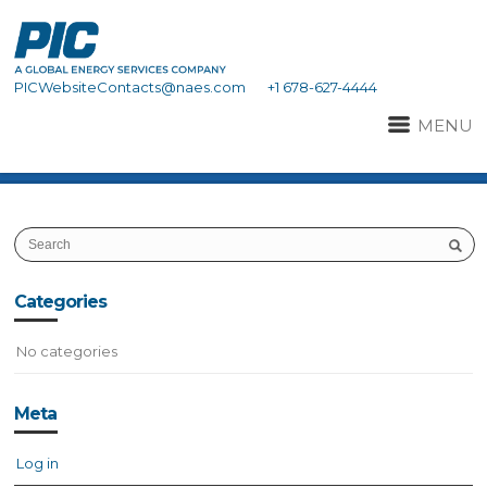
PICWebsiteContacts@naes.com
+1 678-627-4444
MENU
Categories
No categories
Meta
Log in