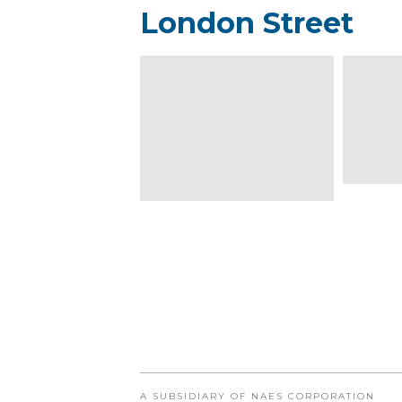
London Street
A SUBSIDIARY OF NAES CORPORATION