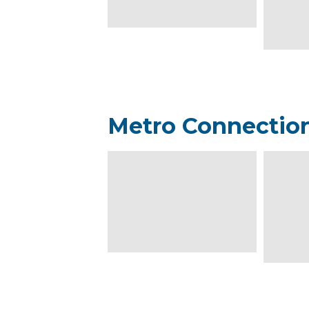
Metro Connectio