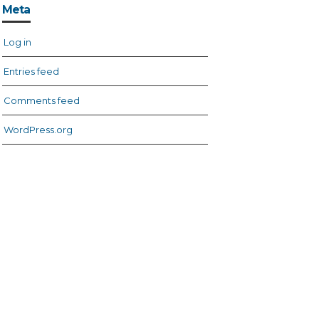
Meta
Log in
Entries feed
Comments feed
WordPress.org