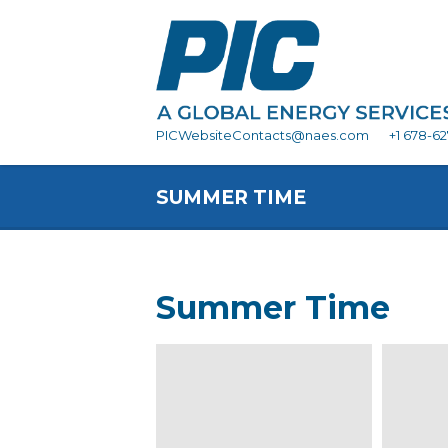
PICWebsiteContacts@naes.com
+1 678-6
SUMMER TIME
Summer Time