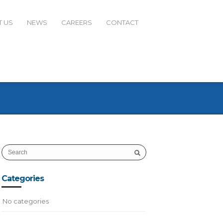
 US
NEWS
CAREERS
CONTACT
Categories
No categories