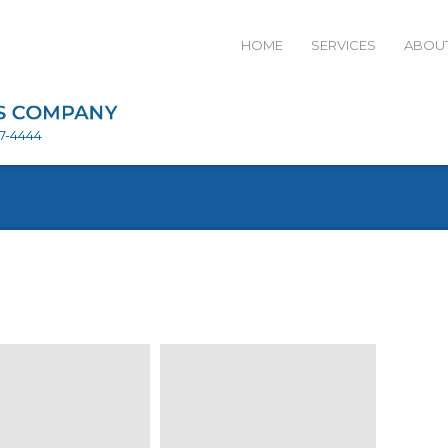
HOME
SERVICES
ABOUT
27-4444