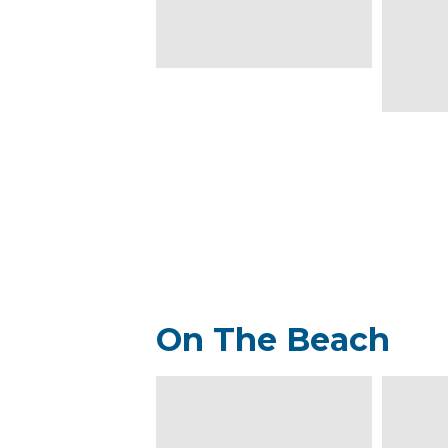
On The Beach